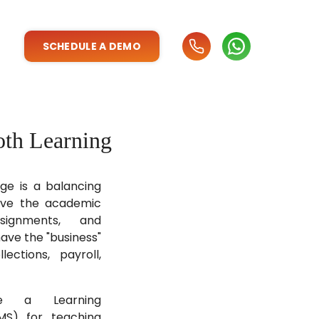
SCHEDULE A DEMO
oth Learning
ege is a balancing
ave the academic
ssignments, and
ave the "business"
lections, payroll,
se a Learning
S) for teaching