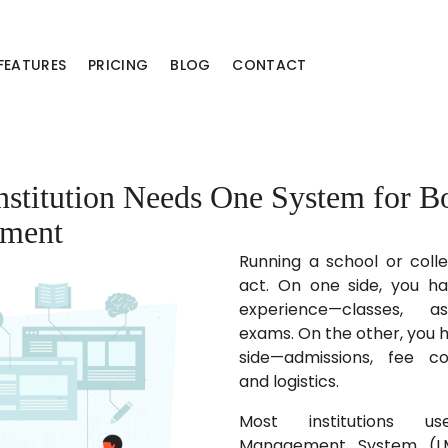
FEATURES
PRICING
BLOG
CONTACT
stitution Needs One System for B
ment
Running a school or coll
act. On one side, you h
experience—classes, a
exams. On the other, you h
side—admissions, fee col
and logistics.
Most institutions u
Management System (LM