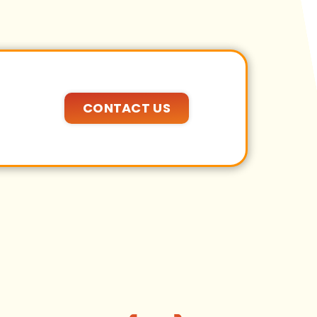
CONTACT US