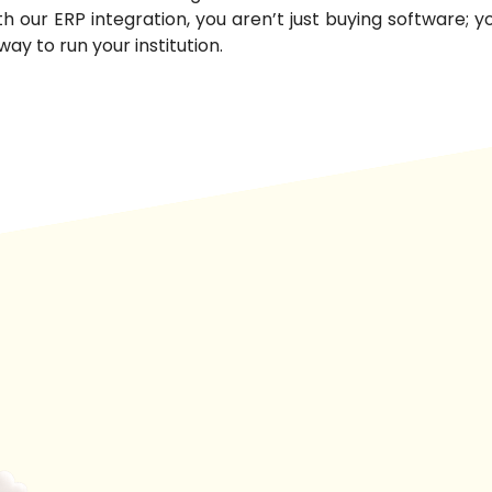
ith our ERP integration, you aren’t just buying software; 
way to run your institution.