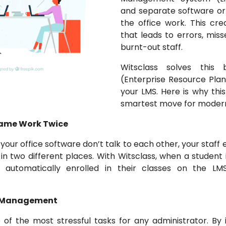
and separate software or
the office work. This cr
that leads to errors, mi
burnt-out staff.
Witsclass solves this 
(Enterprise Resource Plann
your LMS. Here is why this
smartest move for modern
 Same Work Twice
our office software don’t talk to each other, your staff 
n two different places. With Witsclass, when a student
 automatically enrolled in their classes on the LMS
e Management
 of the most stressful tasks for any administrator. By 