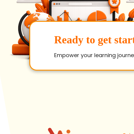
Ready to get star
Empower your learning journe