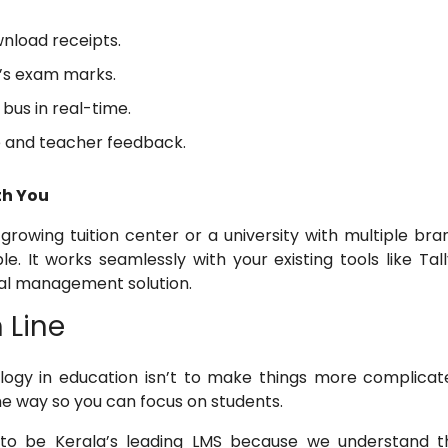
nload receipts.
d’s exam marks.
bus in real-time.
 and teacher feedback.
ith You
rowing tuition center or a university with multiple bra
le. It works seamlessly with your existing tools like Tal
tal management solution.
 Line
logy in education isn’t to make things more complicate
e way so you can focus on students.
 to be Kerala’s leading LMS because we understand t