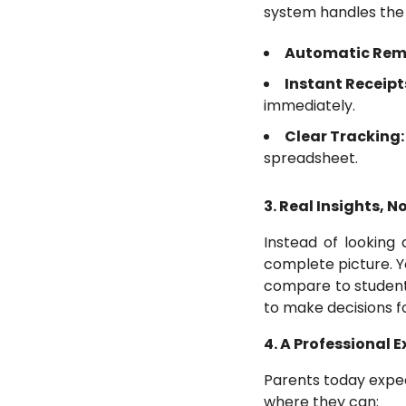
system handles the h
Automatic Rem
Instant Receipt
immediately.
Clear Tracking
spreadsheet.
3. Real Insights, N
Instead of looking
complete picture. 
compare to student
to make decisions f
4. A Professional 
Parents today expec
where they can: