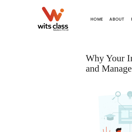
HOME
ABOUT
Why Your In
and Manage