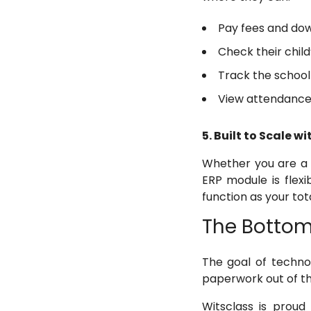
Pay fees and dow
Check their chil
Track the school 
View attendance
5. Built to Scale w
Whether you are a g
ERP module is flexib
function as your to
The Bottom
The goal of techno
paperwork out of th
Witsclass is proud