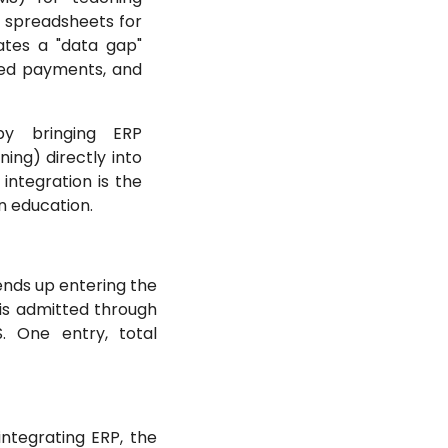
 spreadsheets for
eates a "data gap"
ssed payments, and
by bringing ERP
ing) directly into
 integration is the
 education.
ends up entering the
 is admitted through
. One entry, total
integrating ERP, the