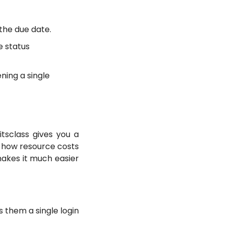
the due date.
e status
ning a single
tsclass gives you a
 how resource costs
akes it much easier
 them a single login