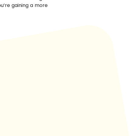
you’re gaining a more