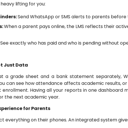
eavy lifting for you:
inders:
Send WhatsApp or SMS alerts to parents before 
s:
When a parent pays online, the LMS reflects their activ
:
See exactly who has paid and who is pending without ope
ot Just Data
 at a grade sheet and a bank statement separately, Wi
You can see how attendance affects academic results, or
 enrollment. Having all your reports in one dashboard m
or the next academic year.
Experience for Parents
t everything on their phones. An integrated system gives