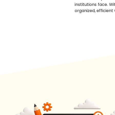
institutions face. W
organized, efficient 