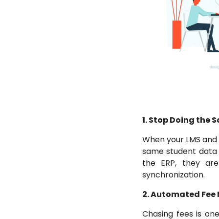
1. Stop Doing the
When your LMS and y
same student data i
the ERP, they are
synchronization.
2. Automated Fe
Chasing fees is one