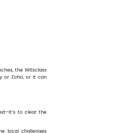
nches, the Witsclass
ly or Zoho, or it can
d—it’s to clear the
he local challenges