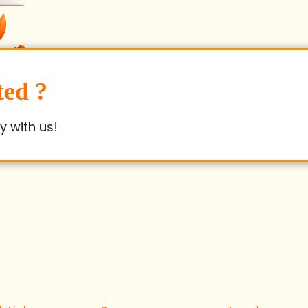
ted ?
y with us!