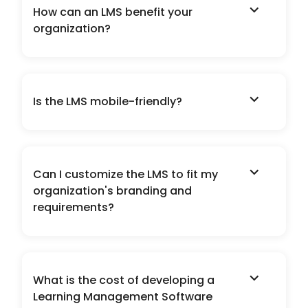
expand_more
How can an LMS benefit your
organization?
expand_more
Is the LMS mobile-friendly?
expand_more
Can I customize the LMS to fit my
organization's branding and
requirements?
expand_more
What is the cost of developing a
Learning Management Software