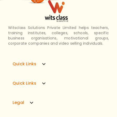
Witsclass Solutions Private Limited helps teachers,
training institutes, colleges, schools, specific
business organisations, motivational groups,
corporate companies and video selling individuals.
expand_more
Quick Links
expand_more
Quick Links
expand_more
Legal