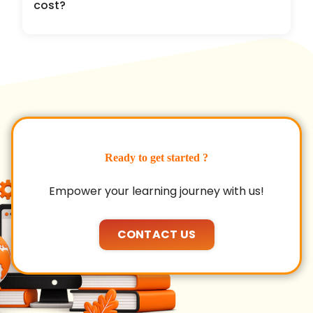
cost?
Ready to get started ?
Empower your learning journey with us!
CONTACT US