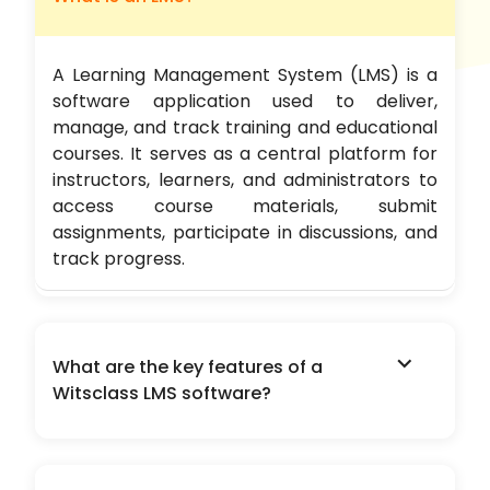
A Learning Management System (LMS) is a
software application used to deliver,
manage, and track training and educational
courses. It serves as a central platform for
instructors, learners, and administrators to
access course materials, submit
assignments, participate in discussions, and
track progress.
expand_more
What are the key features of a
Witsclass LMS software?