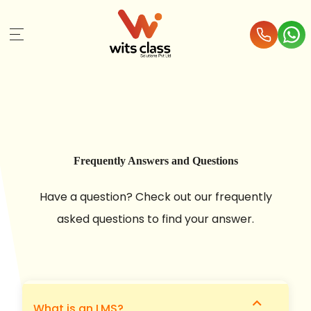
Frequently Answers and Questions
Have a question? Check out our frequently
asked questions to find your answer.
expand_more
What is an LMS?