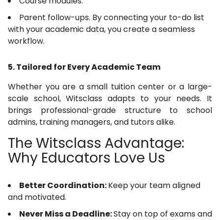
Course modules.
Parent follow-ups. By connecting your to-do list
with your academic data, you create a seamless
workflow.
5. Tailored for Every Academic Team
Whether you are a small tuition center or a large-
scale school, Witsclass adapts to your needs. It
brings professional-grade structure to school
admins, training managers, and tutors alike.
The Witsclass Advantage:
Why Educators Love Us
Better Coordination:
Keep your team aligned
and motivated.
Never Miss a Deadline:
Stay on top of exams and