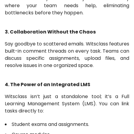
where your team needs help, eliminating
bottlenecks before they happen.
3. Collaboration Without the Chaos
Say goodbye to scattered emails. Witsclass features
built-in comment threads on every task. Teams can
discuss specific assignments, upload files, and
resolve issues in one organized space.
4. The Power of an Integrated LMS
Witsclass isn’t just a standalone tool; it’s a Full
Learning Management System (LMS). You can link
tasks directly to:
Student exams and assignments.