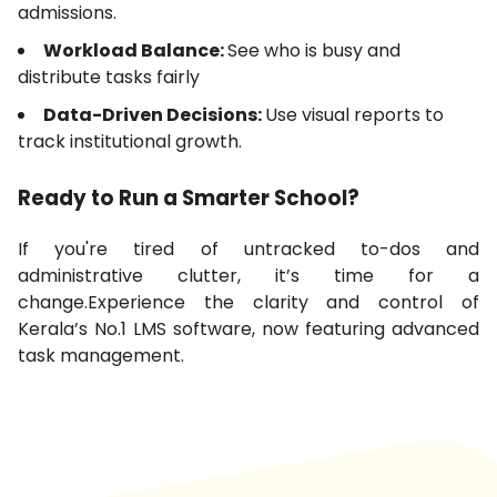
admissions.
Workload Balance:
See who is busy and
distribute tasks fairly
Data-Driven Decisions:
Use visual reports to
track institutional growth.
Ready to Run a Smarter School?
If you're tired of untracked to-dos and
administrative clutter, it’s time for a
change.Experience the clarity and control of
Kerala’s No.1 LMS software, now featuring advanced
task management.