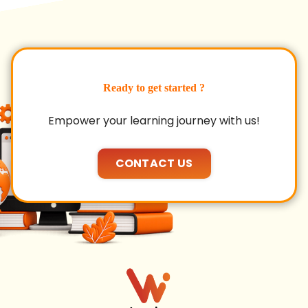
Ready to get started ?
Empower your learning journey with us!
CONTACT US