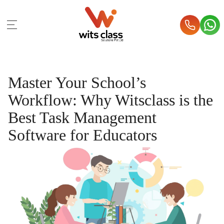
Master Your School’s
Workflow: Why Witsclass is the
Best Task Management
Software for Educators