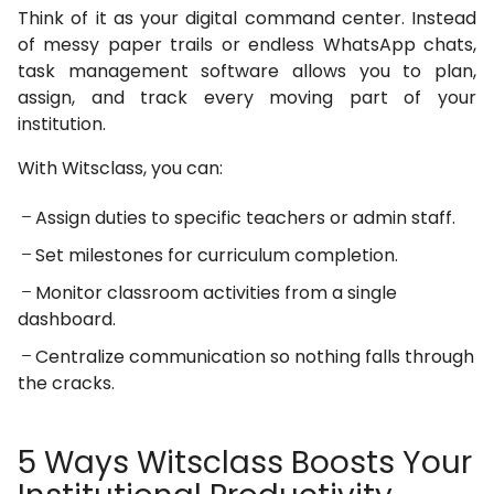
Think of it as your digital command center. Instead
of messy paper trails or endless WhatsApp chats,
task management software allows you to plan,
assign, and track every moving part of your
institution.
With Witsclass, you can:
Assign duties to specific teachers or admin staff.
Set milestones for curriculum completion.
Monitor classroom activities from a single
dashboard.
Centralize communication so nothing falls through
the cracks.
5 Ways Witsclass Boosts Your