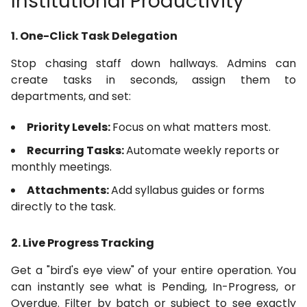
Institutional Productivity
1. One-Click Task Delegation
Stop chasing staff down hallways. Admins can
create tasks in seconds, assign them to
departments, and set:
Priority Levels:
Focus on what matters most.
Recurring Tasks:
Automate weekly reports or
monthly meetings.
Attachments:
Add syllabus guides or forms
directly to the task.
2. Live Progress Tracking
Get a "bird's eye view" of your entire operation. You
can instantly see what is Pending, In-Progress, or
Overdue. Filter by batch or subject to see exactly