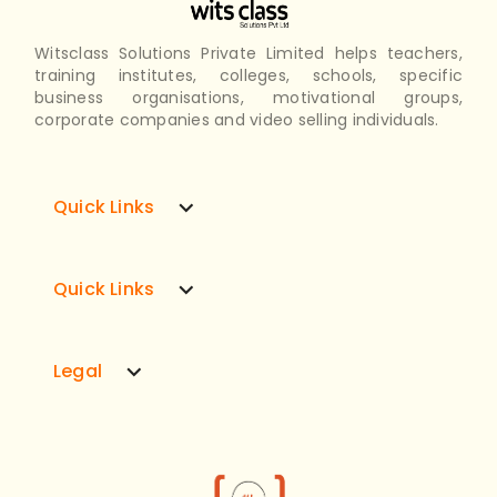
Witsclass Solutions Private Limited helps teachers,
training institutes, colleges, schools, specific
business organisations, motivational groups,
corporate companies and video selling individuals.
expand_more
Quick Links
expand_more
Quick Links
expand_more
Legal