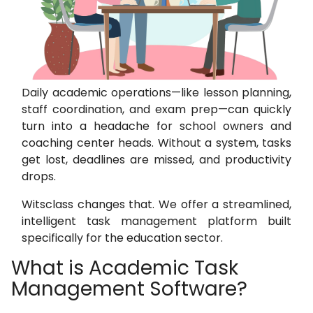
Daily academic operations—like lesson planning,
staff coordination, and exam prep—can quickly
turn into a headache for school owners and
coaching center heads. Without a system, tasks
get lost, deadlines are missed, and productivity
drops.
Witsclass changes that. We offer a streamlined,
intelligent task management platform built
specifically for the education sector.
What is Academic Task
Management Software?