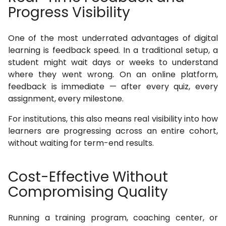
Progress Visibility
One of the most underrated advantages of digital
learning is feedback speed. In a traditional setup, a
student might wait days or weeks to understand
where they went wrong. On an online platform,
feedback is immediate — after every quiz, every
assignment, every milestone.
For institutions, this also means real visibility into how
learners are progressing across an entire cohort,
without waiting for term-end results.
Cost-Effective Without
Compromising Quality
Running a training program, coaching center, or