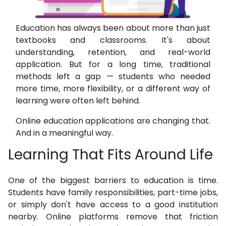
Education has always been about more than just
textbooks and classrooms. It's about
understanding, retention, and real-world
application. But for a long time, traditional
methods left a gap — students who needed
more time, more flexibility, or a different way of
learning were often left behind.
Online education applications are changing that.
And in a meaningful way.
Learning That Fits Around Life
One of the biggest barriers to education is time.
Students have family responsibilities, part-time jobs,
or simply don't have access to a good institution
nearby. Online platforms remove that friction