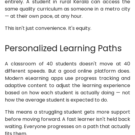
entirely. A student in rural Kerala can access the
same quality curriculum as someone in a metro city
— at their own pace, at any hour.
This isn't just convenience. It's equity.
Personalized Learning Paths
A classroom of 40 students doesn't move at 40
different speeds. But a good online platform does.
Modern eLearning apps use progress tracking and
adaptive content to adjust the learning experience
based on how each student is actually doing — not
how the average student is expected to do.
This means a struggling student gets more support
before moving forward. A fast learner isn't held back
waiting. Everyone progresses on a path that actually
fits them.