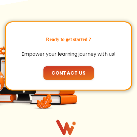
Ready to get started ?
Empower your learning journey with us!
CONTACT US