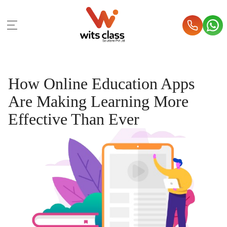
How Online Education Apps
Are Making Learning More
Effective Than Ever