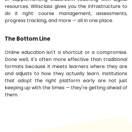
resources, Witsclass gives you the infrastructure to
do it right: course management, assessments,
progress tracking, and more — all in one place.
The Bottom Line
Online education isn't a shortcut or a compromise.
Done well, it's often more effective than traditional
formats because it meets learners where they are
and adjusts to how they actually learn. Institutions
that adopt the right platform early are not just
keeping up with the times — they're getting ahead of
them.