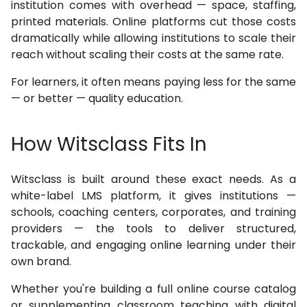
institution comes with overhead — space, staffing,
printed materials. Online platforms cut those costs
dramatically while allowing institutions to scale their
reach without scaling their costs at the same rate.
For learners, it often means paying less for the same
— or better — quality education.
How Witsclass Fits In
Witsclass is built around these exact needs. As a
white-label LMS platform, it gives institutions —
schools, coaching centers, corporates, and training
providers — the tools to deliver structured,
trackable, and engaging online learning under their
own brand.
Whether you're building a full online course catalog
or supplementing classroom teaching with digital