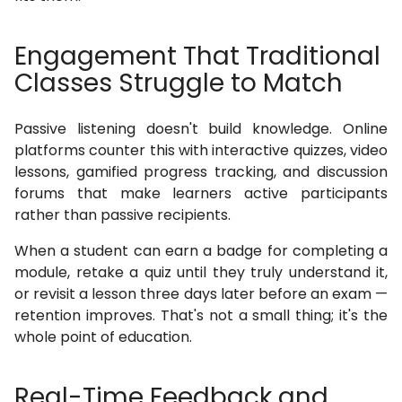
Engagement That Traditional
Classes Struggle to Match
Passive listening doesn't build knowledge. Online
platforms counter this with interactive quizzes, video
lessons, gamified progress tracking, and discussion
forums that make learners active participants
rather than passive recipients.
When a student can earn a badge for completing a
module, retake a quiz until they truly understand it,
or revisit a lesson three days later before an exam —
retention improves. That's not a small thing; it's the
whole point of education.
Real-Time Feedback and