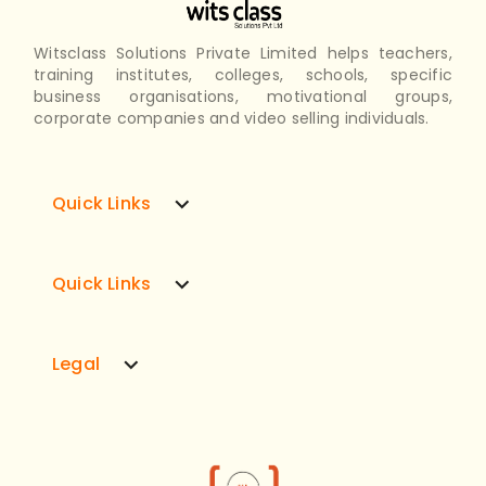
Witsclass Solutions Private Limited helps teachers,
training institutes, colleges, schools, specific
business organisations, motivational groups,
corporate companies and video selling individuals.
expand_more
Quick Links
expand_more
Quick Links
expand_more
Legal