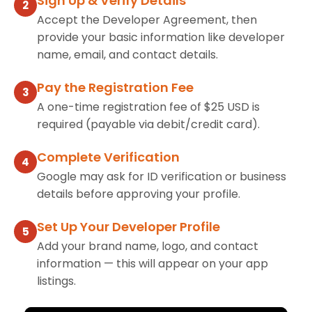
Sign Up & Verify Details
2
Accept the Developer Agreement, then
provide your basic information like developer
name, email, and contact details.
Pay the Registration Fee
3
A one-time registration fee of $25 USD is
required (payable via debit/credit card).
Complete Verification
4
Google may ask for ID verification or business
details before approving your profile.
Set Up Your Developer Profile
5
Add your brand name, logo, and contact
information — this will appear on your app
listings.