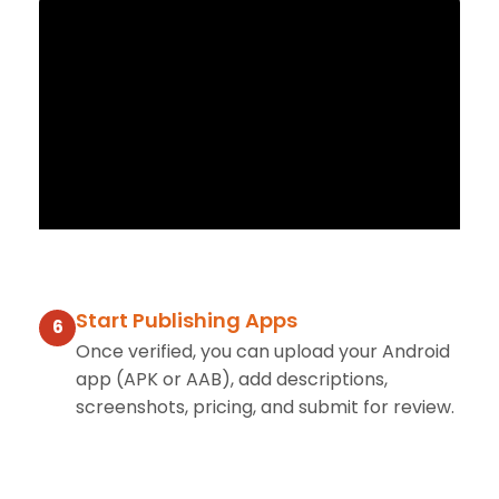
Start Publishing Apps
6
Once verified, you can upload your Android
app (APK or AAB), add descriptions,
screenshots, pricing, and submit for review.