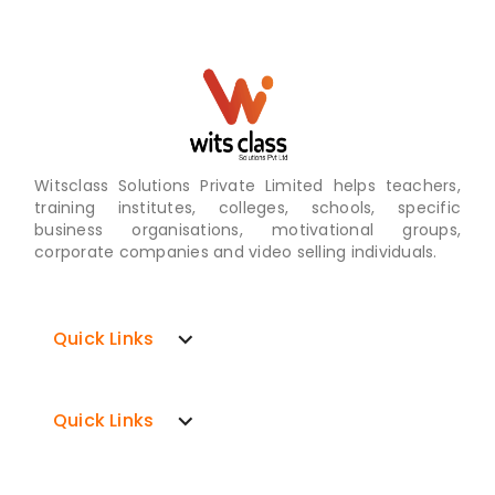
Witsclass Solutions Private Limited helps teachers,
training institutes, colleges, schools, specific
business organisations, motivational groups,
corporate companies and video selling individuals.
expand_more
Quick Links
expand_more
Quick Links