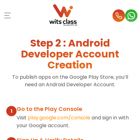
Step 2 : Android
Developer Account
Creation
To publish apps on the Google Play Store, you’ll
need an Android Developer Account.
Go to the Play Console
1
Visit
play.google.com/console
and sign in with
your Google account.