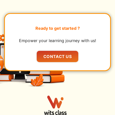
Ready to get started ?
Empower your learning journey with us!
CONTACT US