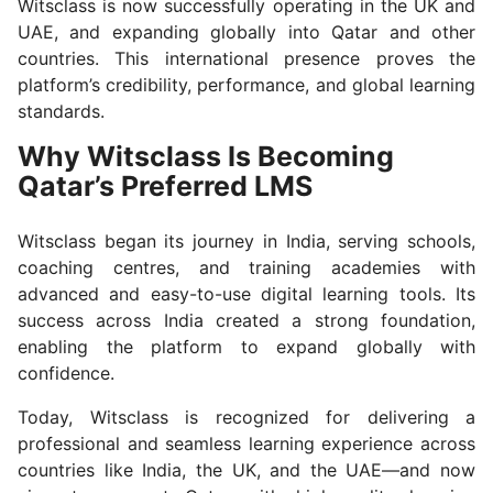
Witsclass is now successfully operating in the UK and
UAE, and expanding globally into Qatar and other
countries. This international presence proves the
platform’s credibility, performance, and global learning
standards.
Why Witsclass Is Becoming
Qatar’s Preferred LMS
Witsclass began its journey in India, serving schools,
coaching centres, and training academies with
advanced and easy-to-use digital learning tools. Its
success across India created a strong foundation,
enabling the platform to expand globally with
confidence.
Today, Witsclass is recognized for delivering a
professional and seamless learning experience across
countries like India, the UK, and the UAE—and now