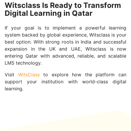
Witsclass Is Ready to Transform
Digital Learning in Qatar
If your goal is to implement a powerful learning
system backed by global experience, Witsclass is your
best option. With strong roots in India and successful
expansion in the UK and UAE, Witsclass is now
entering Qatar with advanced, reliable, and scalable
LMS technology.
Visit
WitsClass
to explore how the platform can
support your institution with world-class digital
learning.