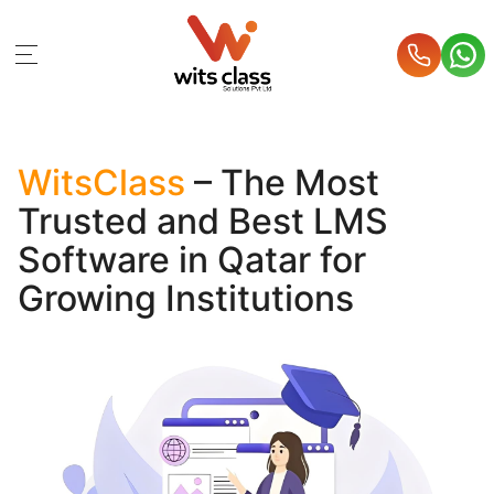
WitsClass
– The Most
Trusted and Best LMS
Software in Qatar for
Growing Institutions