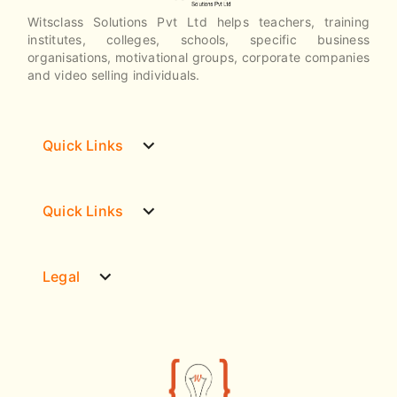
Witsclass Solutions Pvt Ltd helps teachers, training
institutes, colleges, schools, specific business
organisations, motivational groups, corporate companies
and video selling individuals.
expand_more
Quick Links
expand_more
Quick Links
expand_more
Legal