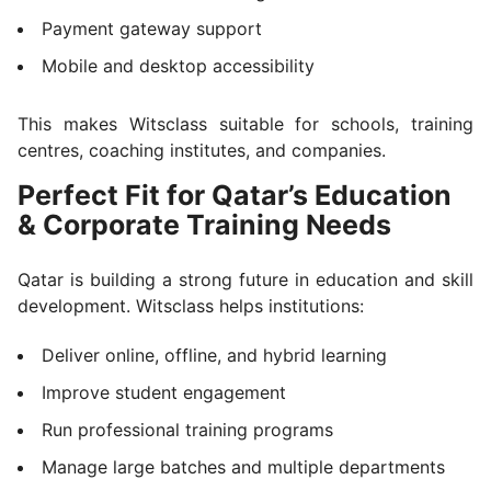
Payment gateway support
Mobile and desktop accessibility
This makes Witsclass suitable for schools, training
centres, coaching institutes, and companies.
Perfect Fit for Qatar’s Education
& Corporate Training Needs
Qatar is building a strong future in education and skill
development. Witsclass helps institutions:
Deliver online, offline, and hybrid learning
Improve student engagement
Run professional training programs
Manage large batches and multiple departments