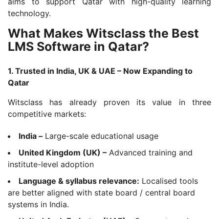
aims to support Qatar with high-quality learning
technology.
What Makes Witsclass the Best
LMS Software in Qatar?
1. Trusted in India, UK & UAE – Now Expanding to
Qatar
Witsclass has already proven its value in three
competitive markets:
India –
Large-scale educational usage
United Kingdom (UK) –
Advanced training and
institute-level adoption
Language & syllabus relevance:
Localised tools
are better aligned with state board / central board
systems in India.