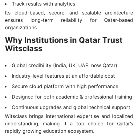
Track results with analytics
Its cloud-based, secure, and scalable architecture
ensures long-term reliability for Qatar-based
organizations.
Why Institutions in Qatar Trust
Witsclass
Global credibility (India, UK, UAE, now Qatar)
Industry-level features at an affordable cost
Secure cloud platform with high performance
Designed for both academic & professional training
Continuous upgrades and global technical support
Witsclass brings international expertise and localized
understanding, making it a top choice for Qatar’s
rapidly growing education ecosystem.