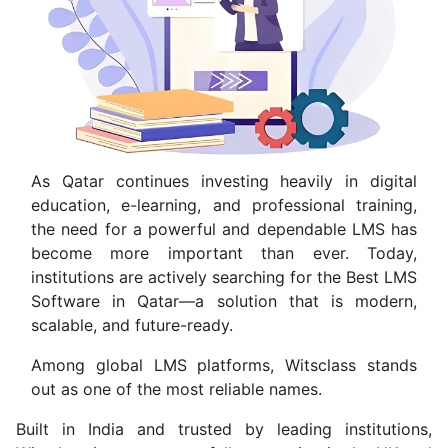
As Qatar continues investing heavily in digital
education, e-learning, and professional training,
the need for a powerful and dependable LMS has
become more important than ever. Today,
institutions are actively searching for the Best LMS
Software in Qatar—a solution that is modern,
scalable, and future-ready.
Among global LMS platforms, Witsclass stands
out as one of the most reliable names.
Built in India and trusted by leading institutions,