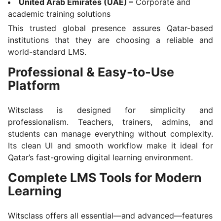
United Arab Emirates (UAE) –
Corporate and
academic training solutions
This trusted global presence assures Qatar-based
institutions that they are choosing a reliable and
world-standard LMS.
Professional & Easy-to-Use
Platform
Witsclass is designed for simplicity and
professionalism. Teachers, trainers, admins, and
students can manage everything without complexity.
Its clean UI and smooth workflow make it ideal for
Qatar’s fast-growing digital learning environment.
Complete LMS Tools for Modern
Learning
Witsclass offers all essential—and advanced—features