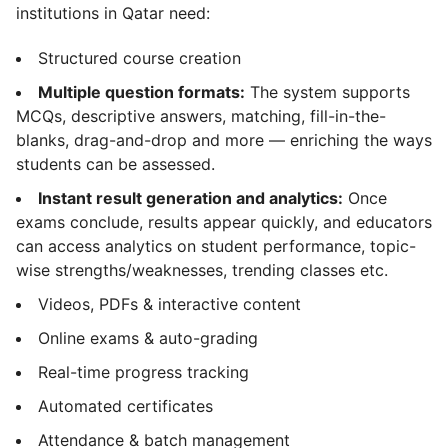
institutions in Qatar need:
Structured course creation
Multiple question formats:
The system supports
MCQs, descriptive answers, matching, fill-in-the-
blanks, drag-and-drop and more — enriching the ways
students can be assessed.
Instant result generation and analytics:
Once
exams conclude, results appear quickly, and educators
can access analytics on student performance, topic-
wise strengths/weaknesses, trending classes etc.
Videos, PDFs & interactive content
Online exams & auto-grading
Real-time progress tracking
Automated certificates
Attendance & batch management